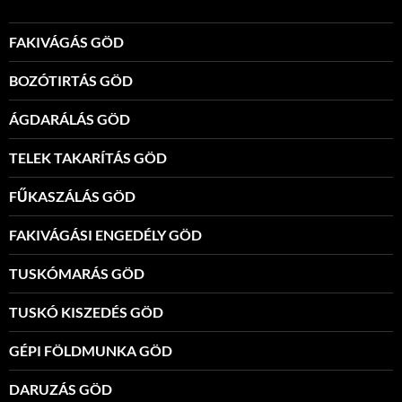
FAKIVÁGÁS GÖD
BOZÓTIRTÁS GÖD
ÁGDARÁLÁS GÖD
TELEK TAKARÍTÁS GÖD
FŰKASZÁLÁS GÖD
FAKIVÁGÁSI ENGEDÉLY GÖD
TUSKÓMARÁS GÖD
TUSKÓ KISZEDÉS GÖD
GÉPI FÖLDMUNKA GÖD
DARUZÁS GÖD