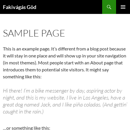
Kilépés
Keresés
Fakivágás Göd
a
ELSŐDL
tartalomba
MENÜ
SAMPLE PAGE
This is an example page. It’s different from a blog post because
it will stay in one place and will show up in your site navigation
(in most themes). Most people start with an About page that
introduces them to potential site visitors. It might say
something like this:
Hi there! I’m a bike messenger by day, aspiring actor by
night, and this is my website. I live in Los Angeles, have a
great dog named Jack, and I like piña coladas. (And gettin’
caught in the rain.)
…or something like this: