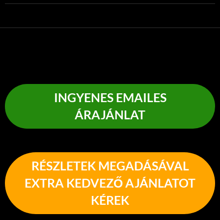
INGYENES EMAILES
ÁRAJÁNLAT
RÉSZLETEK MEGADÁSÁVAL
EXTRA KEDVEZŐ AJÁNLATOT
KÉREK