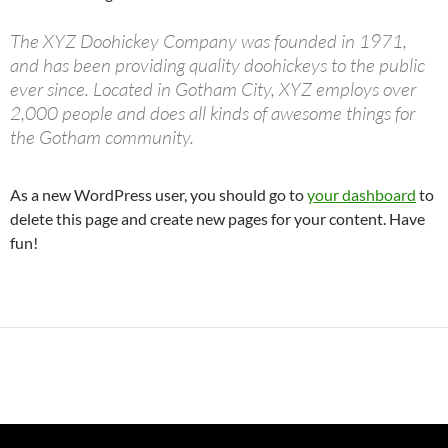
The XYZ Doohickey Company was founded in 1971,
and has been providing quality doohickeys to the public
ever since. Located in Gotham City, XYZ employs over
2,000 people and does all kinds of awesome things for
the Gotham community.
As a new WordPress user, you should go to
your dashboard
to
delete this page and create new pages for your content. Have
fun!